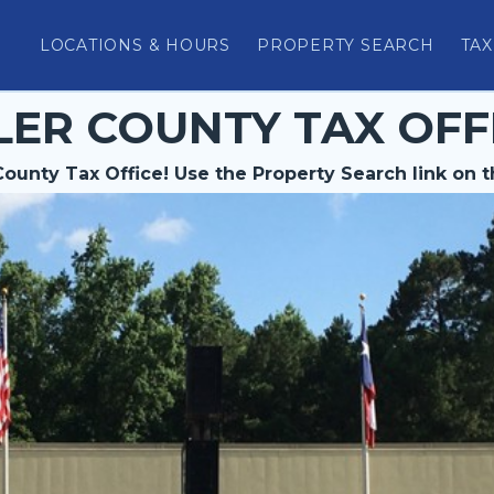
LOCATIONS & HOURS
PROPERTY SEARCH
TAX
LER COUNTY TAX OFF
ounty Tax Office! Use the Property Search link on t