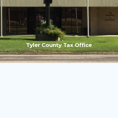
Tyler County Tax Office