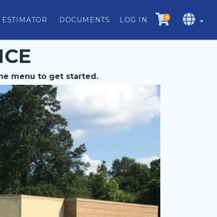
0
 ESTIMATOR
DOCUMENTS
LOG IN
ICE
he menu to get started.