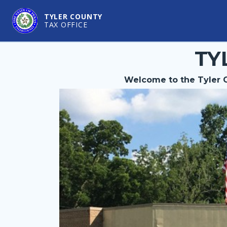
TYLER COUNTY
TAX OFFICE
TY
Welcome to the Tyler C